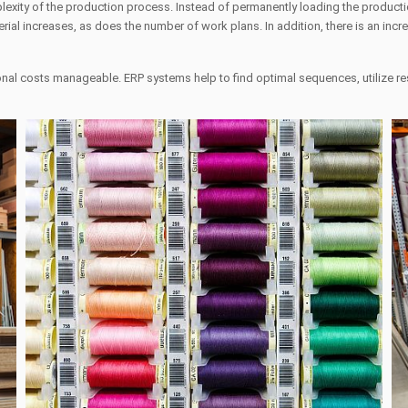
exity of the production process. Instead of permanently loading the productio
rial increases, as does the number of work plans. In addition, there is an inc
tional costs manageable. ERP systems help to find optimal sequences, utilize 