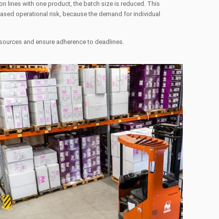
n lines with one product, the batch size is reduced. This
reased operational risk, because the demand for individual
resources and ensure adherence to deadlines.