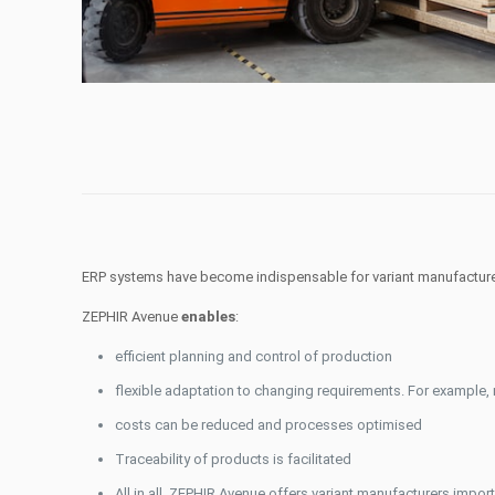
ERP systems have become indispensable for variant manufacturers
ZEPHIR Avenue
enables
:
efficient planning and control of production
flexible adaptation to changing requirements. For example
costs can be reduced and processes optimised
Traceability of products is facilitated
All in all, ZEPHIR Avenue offers variant manufacturers impo