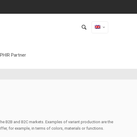
PHIR Partner
o the B2B and B2C markets. Examples of variant production are the
fer, for example, in terms of colors, materials or functions.