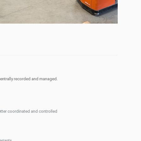
centrally recorded and managed.
tter coordinated and controlled
ariants.