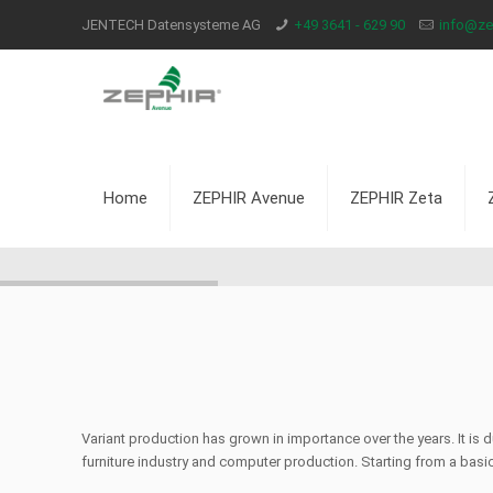
JENTECH Datensysteme AG
+49 3641 - 629 90
info@zep
Home
ZEPHIR Avenue
ZEPHIR Zeta
Variant production has grown in importance over the years. It is
furniture industry and computer production. Starting from a basic 