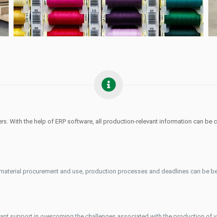
. With the help of ERP software, all production-relevant information can be 
, material procurement and use, production processes and deadlines can be be
rtant support in overcoming the challenges associated with the production of v