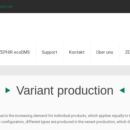
hir.net
ZEPHIR ecoDMS
Support
Kontakt
Über uns
ZE
Variant production
 due to the increasing demand for individual products, which applies equally t
configuration, different types are produced in the variant production, which dif