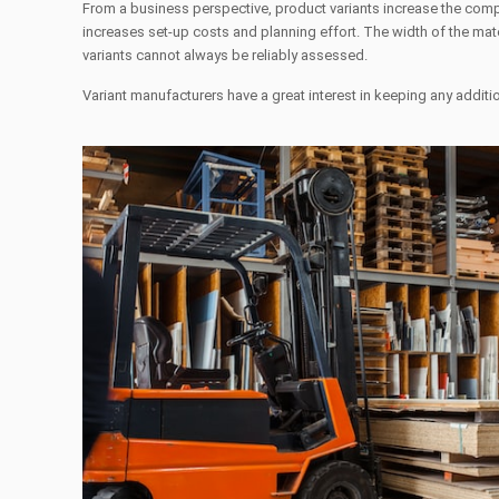
From a business perspective, product variants increase the compl
increases set-up costs and planning effort. The width of the mate
variants cannot always be reliably assessed.
Variant manufacturers have a great interest in keeping any addi