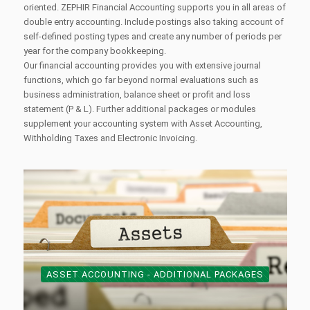
oriented. ZEPHIR Financial Accounting supports you in all areas of
double entry accounting. Include postings also taking account of
self-defined posting types and create any number of periods per
year for the company bookkeeping.
Our financial accounting provides you with extensive journal
functions, which go far beyond normal evaluations such as
business administration, balance sheet or profit and loss
statement (P & L). Further additional packages or modules
supplement your accounting system with Asset Accounting,
Withholding Taxes and Electronic Invoicing.
ASSET ACCOUNTING - ADDITIONAL PACKAGES