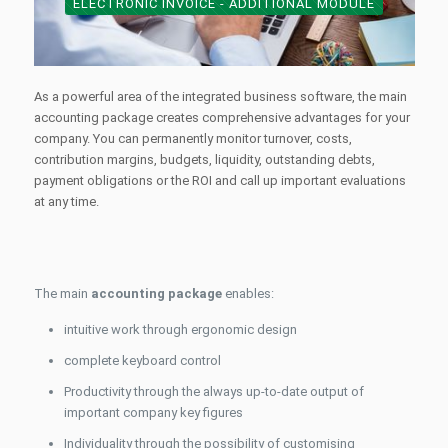
ELECTRONIC INVOICE - ADDITIONAL MODULE
As a powerful area of the integrated business software, the main
accounting package creates comprehensive advantages for your
company. You can permanently monitor turnover, costs,
contribution margins, budgets, liquidity, outstanding debts,
payment obligations or the ROI and call up important evaluations
at any time.
The main
accounting package
enables:
intuitive work through ergonomic design
complete keyboard control
Productivity through the always up-to-date output of
important company key figures
Individuality through the possibility of customising