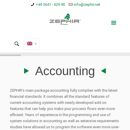
+49 3641 - 629 90
info@zephir.net
Accounting
ZEPHIR's main package accounting fully complies with the latest
financial standards.
It combines all the standard features of
current accounting systems with newly developed add-on
features that can help you make your process flows even more
efficient.
Years of experience in the programming and use of
system solutions in accounting as well as extensive requirements
studies have allowed us to program the software even more user-