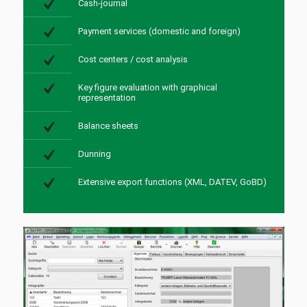
Cash-journal
Payment services (domestic and foreign)
Cost centers / cost analysis
Key figure evaluation with graphical
representation
Balance sheets
Dunning
Extensive export functions (XML, DATEV, GoBD)