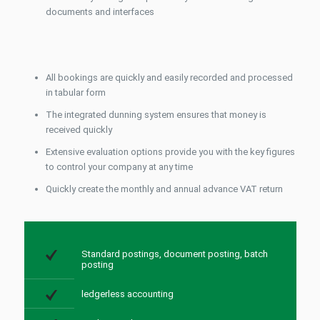
documents and interfaces
All bookings are quickly and easily recorded and processed
in tabular form
The integrated dunning system ensures that money is
received quickly
Extensive evaluation options provide you with the key figures
to control your company at any time
Quickly create the monthly and annual advance VAT return
Standard postings
, document posting, batch
posting
ledgerless accounting