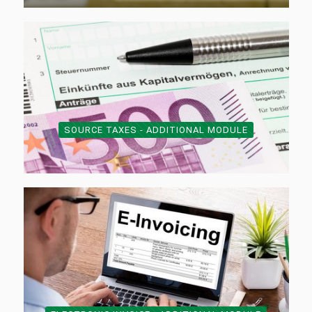
SOURCE TAXES - ADDITIONAL MODULE