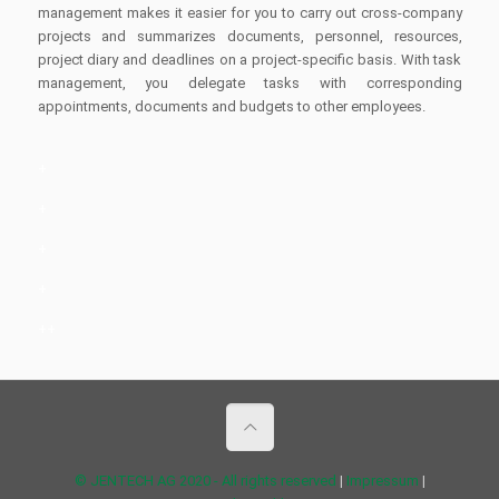
management makes it easier for you to carry out cross-company
projects and summarizes documents, personnel, resources,
project diary and deadlines on a project-specific basis. With task
management, you delegate tasks with corresponding
appointments, documents and budgets to other employees.
+
+
+
+
++
© JENTECH AG 2020 - All rights reserved
|
Impressum
|