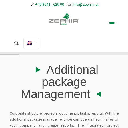
+49 3641 - 629 90
info@zephir.net
Additional
package
Management
Corporate structure, projects, documents, tasks, reports. With the
additional package management you can query all summaries of
your company and create reports. The integrated project