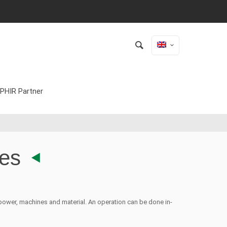
PHIR Partner
ies
ower, machines and material. An operation can be done in-