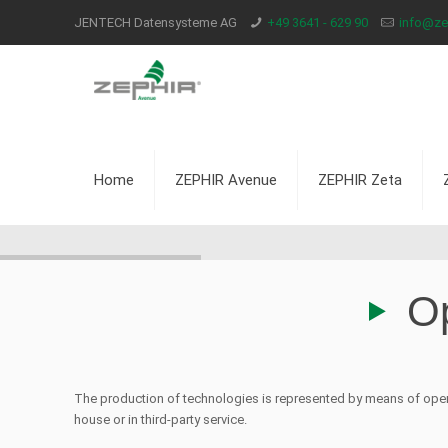
JENTECH Datensysteme AG
+49 3641 - 629 90
info@zep
Home
ZEPHIR Avenue
ZEPHIR Zeta
Op
The production of technologies is represented by means of oper
house or in third-party service.