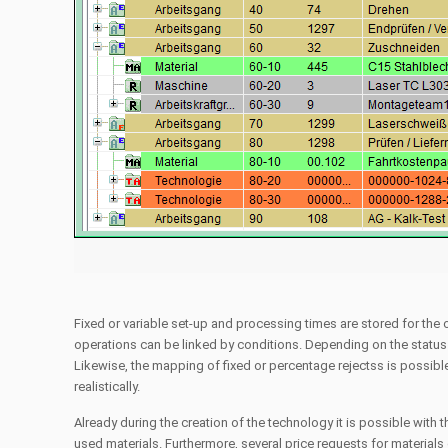
Fixed or variable set-up and processing times are stored for the
operations can be linked by conditions. Depending on the status o
Likewise, the mapping of fixed or percentage rejectss is possibl
realistically.
Already during the creation of the technology it is possible with t
used materials. Furthermore, several price requests for materials 