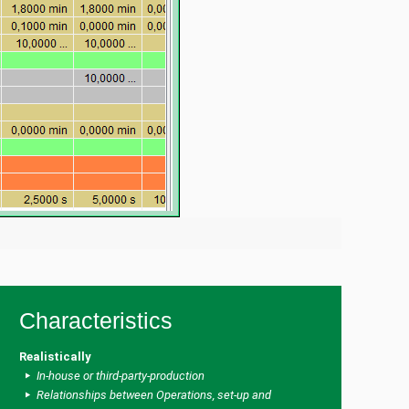
Characteristics
Realistically
In-house or third-party-production
Relationships between Operations, set-up and