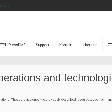
hir.net
ZEPHIR ecoDMS
Support
Kontakt
Über uns
ZE
erations and technolog
ations. These are assigned the previously described resources, such as manp