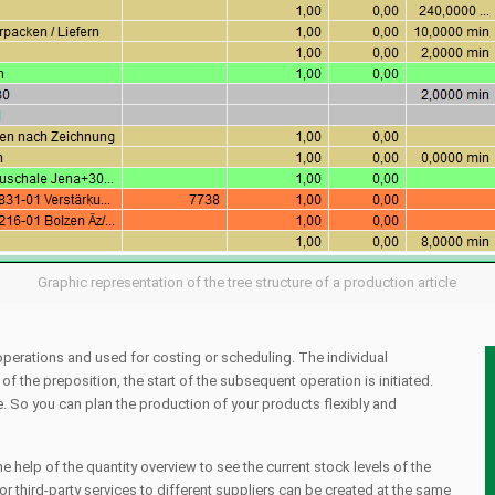
Graphic representation of the tree structure of a production article
 operations and used for costing or scheduling. The individual
f the preposition, the start of the subsequent operation is initiated.
e. So you can plan the production of your products flexibly and
he help of the quantity overview to see the current stock levels of the
or third-party services to different suppliers can be created at the same