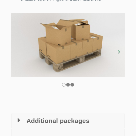
Additional packages