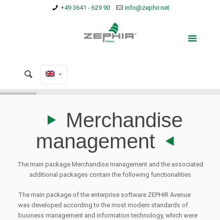
+49 3641 - 629 90
info@zephir.net
Merchandise
management
The main package Merchandise management and the associated
additional packages contain the following functionalities
The main package of the enterprise software ZEPHIR Avenue
was developed according to the most modern standards of
business management and information technology, which were