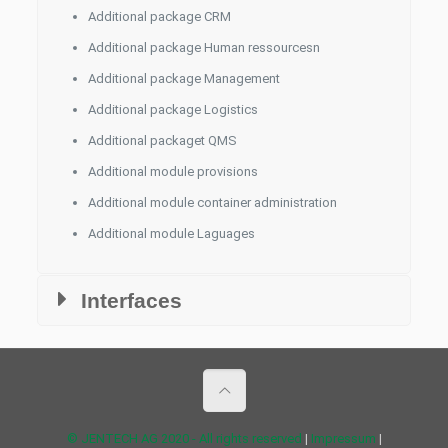
Additional package CRM
Additional package Human ressourcesn
Additional package Management
Additional package Logistics
Additional packaget QMS
Additional module provisions
Additional module container administration
Additional module Laguages
Interfaces
© JENTECH AG 2020 - All rights reserved
|
Impressum
|