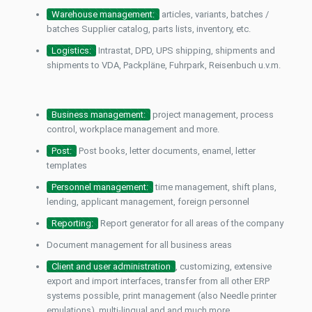
Warehouse management:
articles, variants, batches /
batches Supplier catalog, parts lists, inventory, etc.
Logistics:
Intrastat, DPD, UPS shipping, shipments and
shipments to VDA, Packpläne, Fuhrpark, Reisenbuch u.v.m.
Business management:
project management, process
control, workplace management and more.
Post:
Post books, letter documents, enamel, letter
templates
Personnel management:
time management, shift plans,
lending, applicant management, foreign personnel
Reporting:
Report generator for all areas of the company
Document management for all business areas
Client and user administration
, customizing, extensive
export and import interfaces, transfer from all other ERP
systems possible, print management (also
Needle printer
emulations), multi-lingual and and much more.