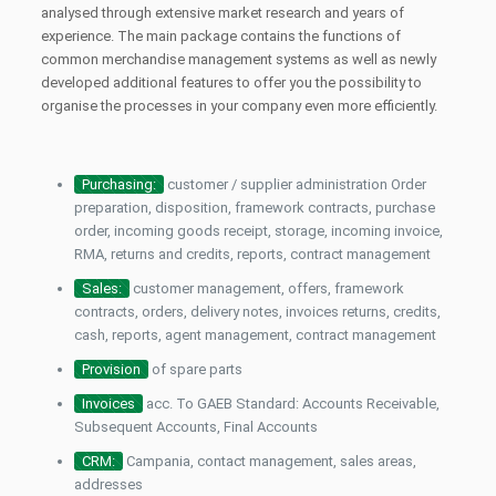
analysed through extensive market research and years of
experience. The main package contains the functions of
common merchandise management systems as well as newly
developed additional features to offer you the possibility to
organise the processes in your company even more efficiently.
Purchasing:
customer / supplier administration Order
preparation, disposition, framework contracts, purchase
order, incoming goods receipt, storage, incoming invoice,
RMA, returns and credits, reports, contract management
Sales:
customer management, offers, framework
contracts, orders, delivery notes, invoices returns, credits,
cash, reports, agent management, contract management
Provision
of spare parts
Invoices
acc. To GAEB Standard: Accounts Receivable,
Subsequent Accounts, Final Accounts
CRM:
Campania, contact management, sales areas,
addresses