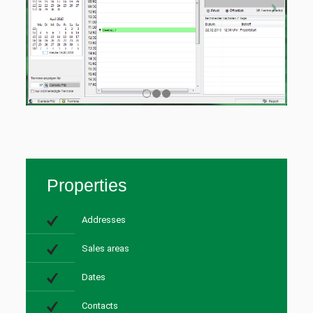
Properties
Addresses
Sales areas
Dates
Contacts