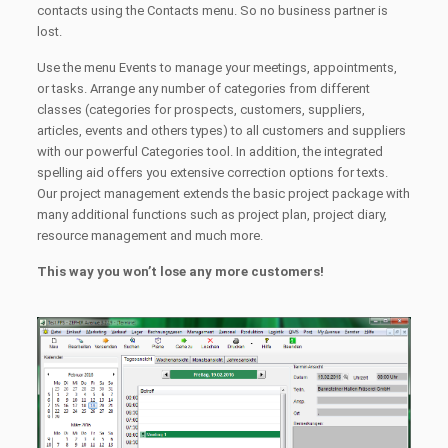
contacts using the Contacts menu. So no business partner is
lost.
Use the menu Events to manage your meetings, appointments,
or tasks. Arrange any number of categories from different
classes (categories for prospects, customers, suppliers,
articles, events and others types) to all customers and suppliers
with our powerful Categories tool. In addition, the integrated
spelling aid offers you extensive correction options for texts.
Our project management extends the basic project package with
many additional functions such as project plan, project diary,
resource management and much more.
This way you won’t lose any more customers!