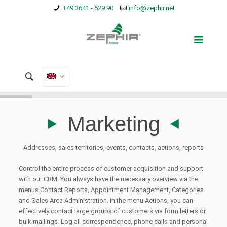
+49 3641 - 629 90
info@zephir.net
Marketing
Addresses, sales territories, events, contacts, actions, reports
Control the entire process of customer acquisition and support
with our CRM. You always have the necessary overview via the
menus Contact Reports, Appointment Management, Categories
and Sales Area Administration. In the menu Actions, you can
effectively contact large groups of customers via form letters or
bulk mailings. Log all correspondence, phone calls and personal