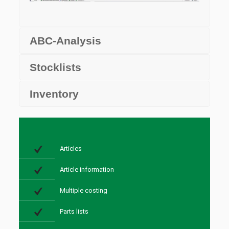
ABC-Analysis
Stocklists
Inventory
Articles
Article information
Multiple costing
Parts lists