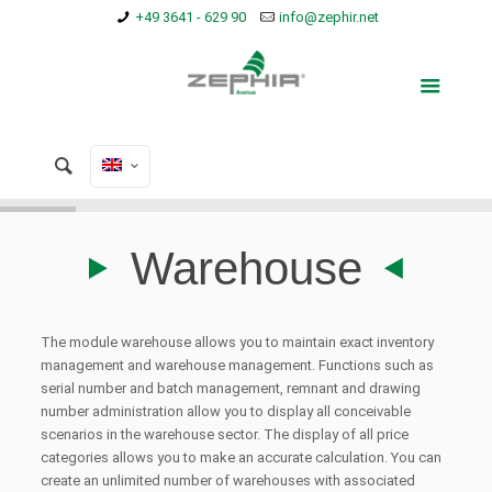
+49 3641 - 629 90
info@zephir.net
Warehouse
The module warehouse allows you to maintain exact inventory
management and warehouse management. Functions such as
serial number and batch management, remnant and drawing
number administration allow you to display all conceivable
scenarios in the warehouse sector.
The display of all price
categories allows you to make an accurate calculation.
You can
create an unlimited number of warehouses with associated