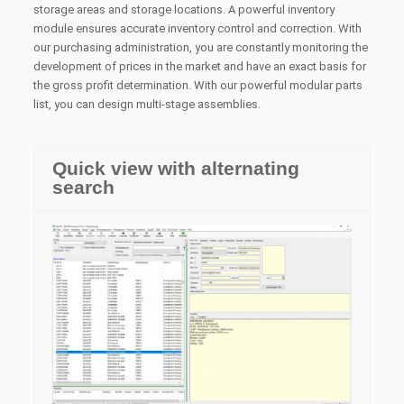
storage areas and storage locations.
A powerful inventory
module ensures accurate inventory control and correction.
With
our purchasing administration, you are constantly monitoring the
development of prices in the market and have an exact basis for
the gross profit determination.
With our powerful modular parts
list, you can design multi-stage assemblies.
Quick view with alternating
search