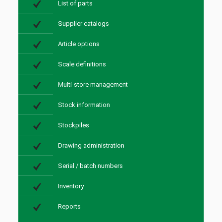
List of parts
Supplier catalogs
Article options
Scale definitions
Multi-store management
Stock information
Stockpiles
Drawing administration
Serial / batch numbers
Inventory
Reports